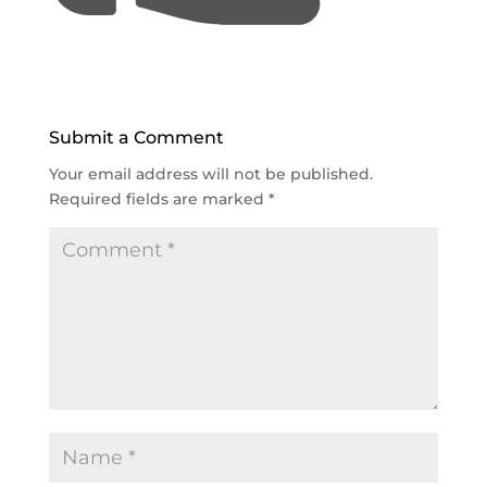
Submit a Comment
Your email address will not be published.
Required fields are marked
*