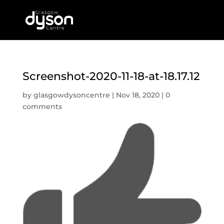
Screenshot-2020-11-18-at-18.17.12
by
glasgowdysoncentre
|
Nov 18, 2020
|
0
comments