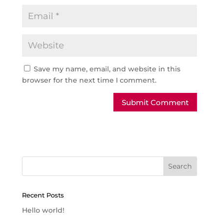
Save my name, email, and website in this
browser for the next time I comment.
Recent Posts
Hello world!