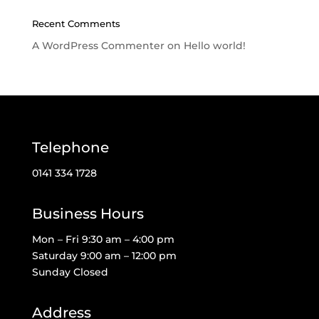
Recent Comments
A WordPress Commenter
on
Hello world!
Telephone
0141 334 1728
Business Hours
Mon – Fri 9:30 am – 4:00 pm
Saturday 9:00 am – 12:00 pm
Sunday Closed
Address