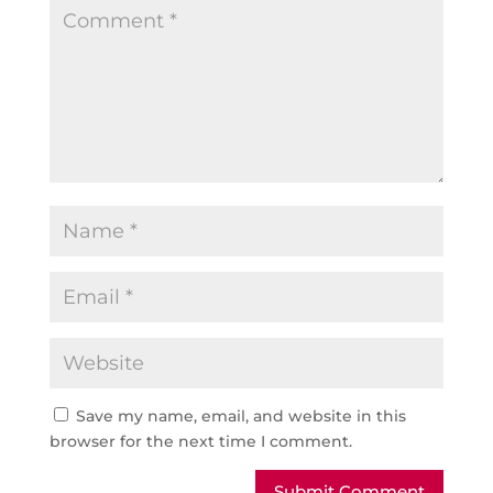
Save my name, email, and website in this
browser for the next time I comment.