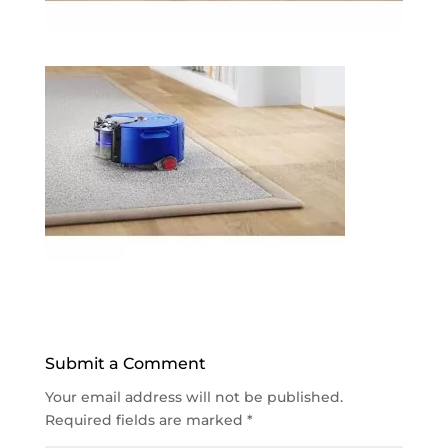
Submit a Comment
Your email address will not be published.
Required fields are marked
*