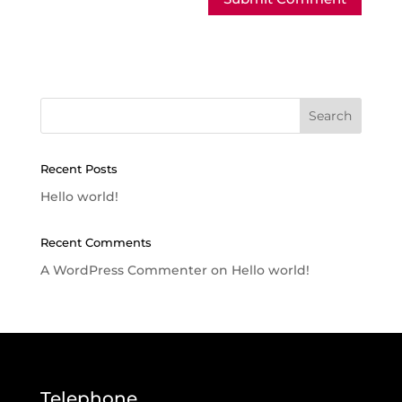
Recent Posts
Hello world!
Recent Comments
A WordPress Commenter
on
Hello world!
Telephone