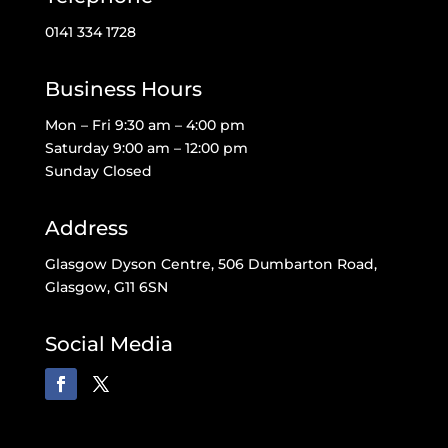
0141 334 1728
Business Hours
Mon – Fri 9:30 am – 4:00 pm
Saturday 9:00 am – 12:00 pm
Sunday Closed
Address
Glasgow Dyson Centre, 506 Dumbarton Road,
Glasgow, G11 6SN
Social Media