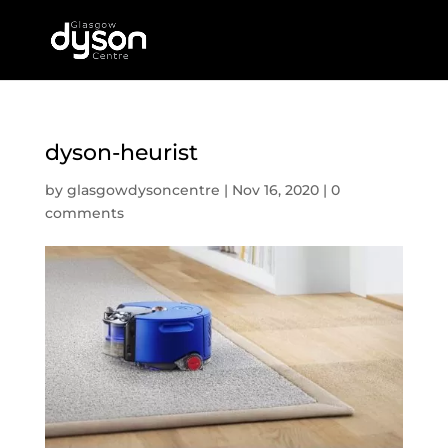
dyson-heurist
by
glasgowdysoncentre
|
Nov 16, 2020
|
0
comments